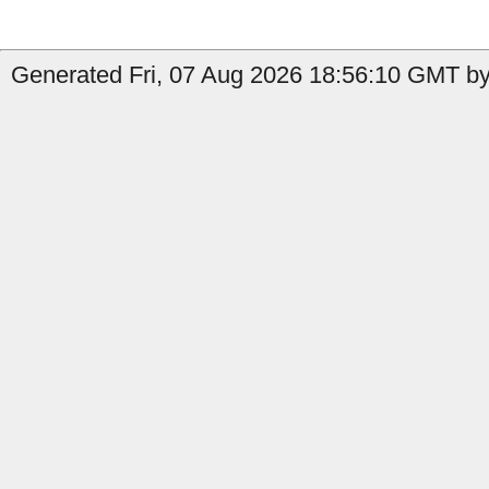
Generated Fri, 07 Aug 2026 18:56:10 GMT by