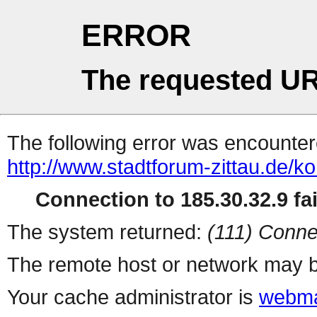
ERROR
The requested UR
The following error was encountere
http://www.stadtforum-zittau.de/ko
Connection to 185.30.32.9 fai
The system returned:
(111) Conne
The remote host or network may b
Your cache administrator is
webma