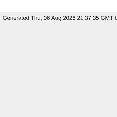
Generated Thu, 06 Aug 2026 21:37:35 GMT b