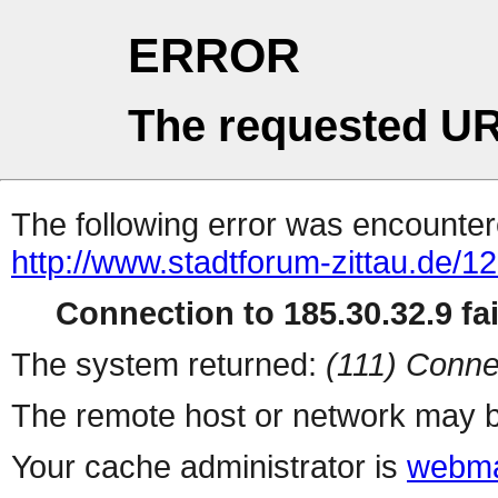
ERROR
The requested UR
The following error was encountere
http://www.stadtforum-zittau.de/
Connection to 185.30.32.9 fai
The system returned:
(111) Conne
The remote host or network may b
Your cache administrator is
webma